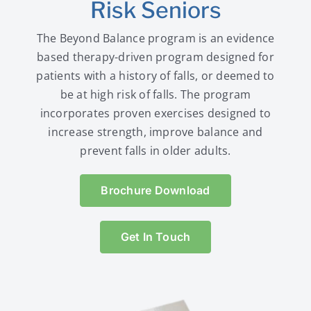
Risk Seniors
The Beyond Balance program is an evidence
based therapy-driven program designed for
patients with a history of falls, or deemed to
be at high risk of falls. The program
incorporates proven exercises designed to
increase strength, improve balance and
prevent falls in older adults.
Brochure Download
Get In Touch