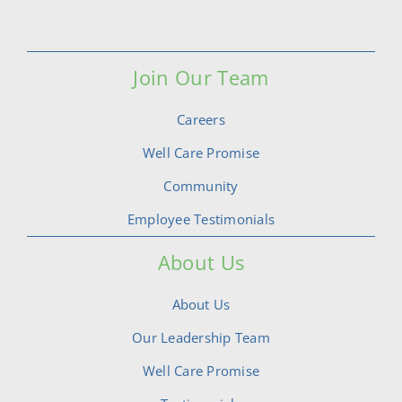
Join Our Team
Careers
Well Care Promise
Community
Employee Testimonials
About Us
About Us
Our Leadership Team
Well Care Promise