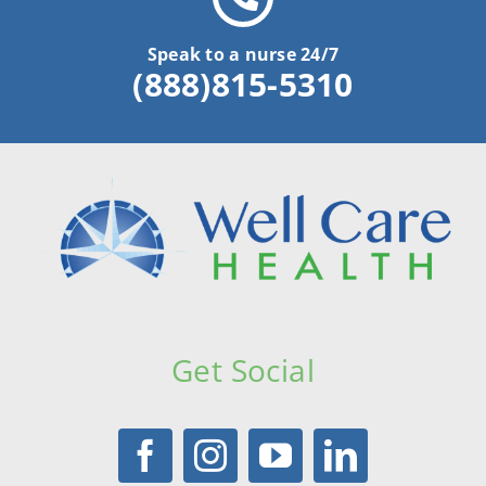
Speak to a nurse 24/7
(888)815-5310
Get Social