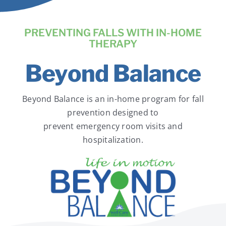
News
PREVENTING FALLS WITH IN-HOME
Contact Us
THERAPY
Beyond Balance
Pay Your Bill Online
Beyond Balance is an in-home program for fall
prevention designed to
prevent emergency room visits and
hospitalization.