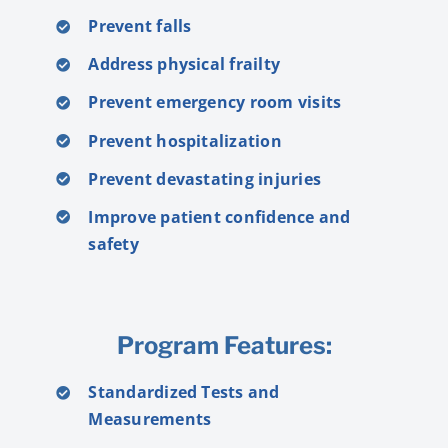
Prevent falls
Address physical frailty
Prevent emergency room visits
Prevent hospitalization
Prevent devastating injuries
Improve patient confidence and
safety
Program Features:
Standardized Tests and
Measurements