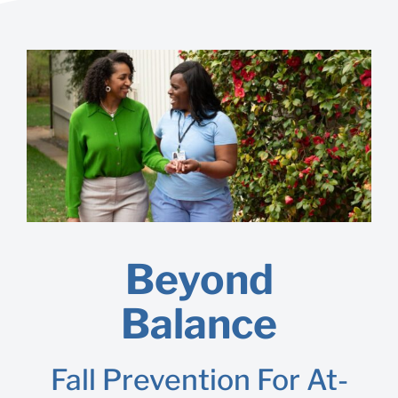
Beyond
Balance
Fall Prevention For At-