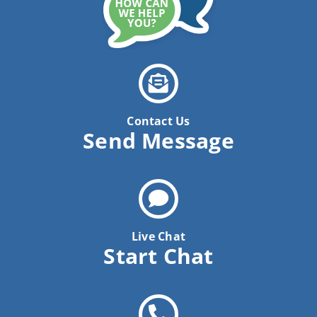
Contact Us
Send Message
Live Chat
Start Chat