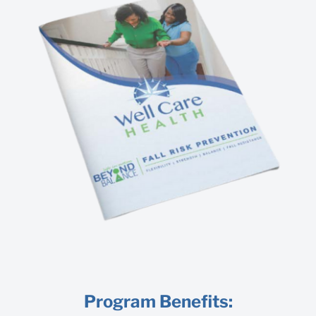
Program Benefits: