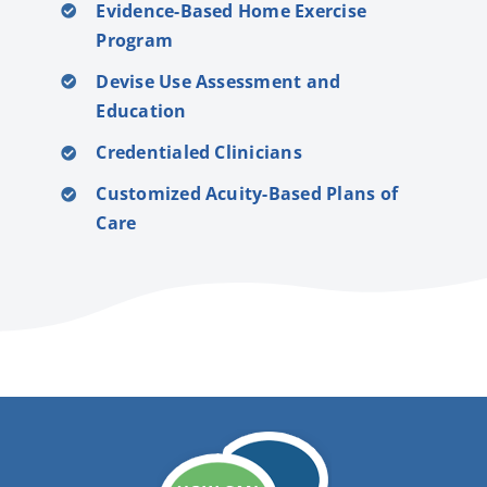
Evidence-Based Home Exercise
Program
Devise Use Assessment and
Education
Credentialed Clinicians
Customized Acuity-Based Plans of
Care