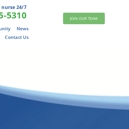
 nurse 24/7
5-5310
JOIN OUR TEAM
nity
News
Contact Us