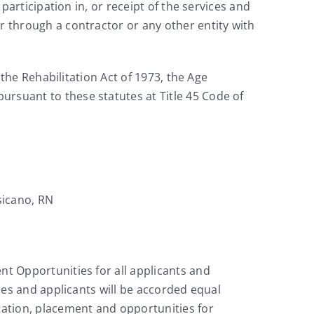
 participation in, or receipt of the services and
r through a contractor or any other entity with
 the Rehabilitation Act of 1973, the Age
ursuant to these statutes at Title 45 Code of
sicano, RN
nt Opportunities for all applicants and
yees and applicants will be accorded equal
itation, placement and opportunities for