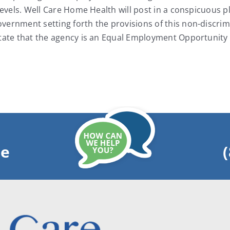
levels. Well Care Home Health will post in a conspicuous pl
ernment setting forth the provisions of this non-discrimin
state that the agency is an Equal Employment Opportunity
ge