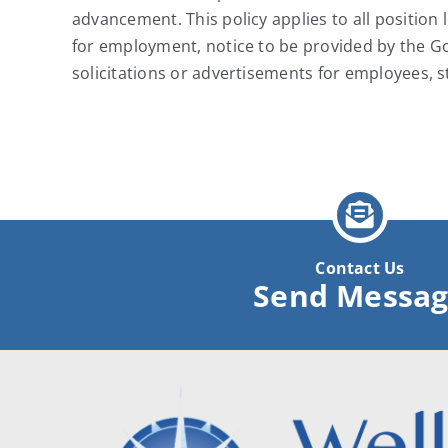
advancement. This policy applies to all position 
for employment, notice to be provided by the Gov
solicitations or advertisements for employees, 
Contact Us
Send Messa