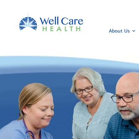
Skip
to
content
About Us