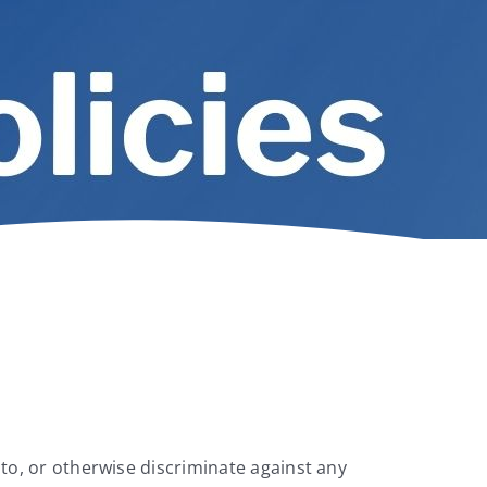
 to, or otherwise discriminate against any