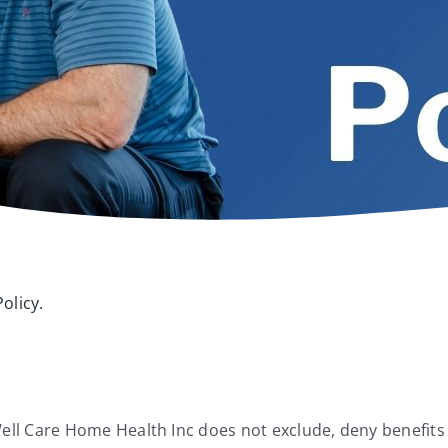
olicy.
, Well Care Home Health Inc does not exclude, deny benefits