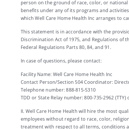
person on the ground of race, color, or national o
benefits under any of its programs and activitie
which Well Care Home Health Inc arranges to carr
This statement is in accordance with the provision
Discrimination Act of 1975, and Regulations of 
Federal Regulations Parts 80, 84, and 91.
In case of questions, please contact:
Facility Name: Well Care Home Health Inc
Contact Person/Section 504 Coordinator: Direc
Telephone number: 888-815-5310
TDD or State Relay number: 800-735-2962 (TTY) o
II. Well Care Home Health will hire the most qua
employees without regard to race, color, religion
treatment with respect to all terms, conditions 