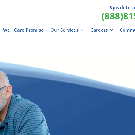
Speak to a
(888)81
Well Care Promise
Our Services
Careers
Commu