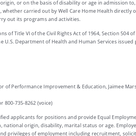
rigin, or on the basis of disability or age in admission to,
s, whether carried out by Well Care Home Health directly o
y out its programs and activities.
s of Title VI of the Civil Rights Act of 1964, Section 504 of
the U.S. Department of Health and Human Services issued p
tor of Performance Improvement & Education, Jaimee Mar
r 800-735-8262 (voice)
lified applicants for positions and provide Equal Employme
, national origin, disability, marital status or age. Emplo
and privileges of employment including recruitment, solic