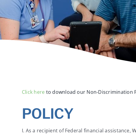
Click here
to download our Non-Discrimination P
POLICY
I. As a recipient of Federal financial assistance