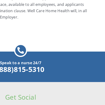
ace, available to all employees, and applicants
ation clause. Well Care Home Health will, in all
 Employer.
Speak to a nurse 24/7
(888)815-5310
Get Social