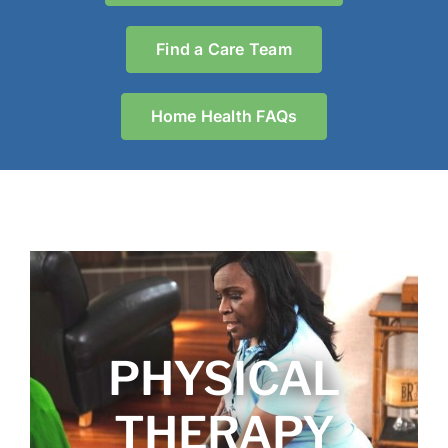
Find a Care Team
Home Health FAQs
PHYSICAL
THERAPY