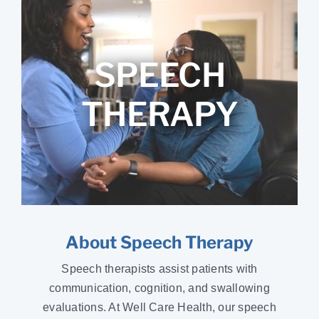
SPEECH
THERAPY
About Speech Therapy
Speech therapists assist patients with
communication, cognition, and swallowing
evaluations. At Well Care Health, our speech