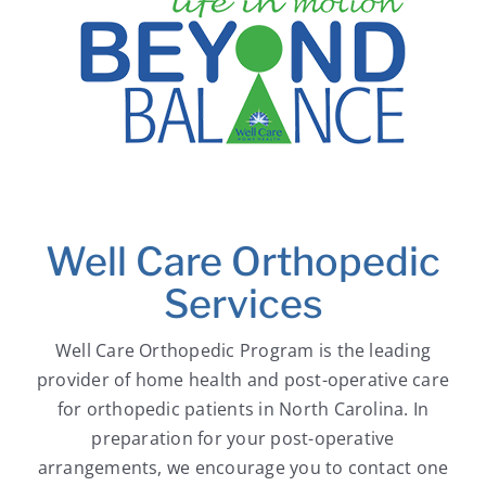
Well Care Orthopedic
Services
Well Care Orthopedic Program is the leading
provider of home health and post-operative care
for orthopedic patients in North Carolina. In
preparation for your post-operative
arrangements, we encourage you to contact one