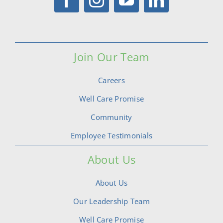
Join Our Team
Careers
Well Care Promise
Community
Employee Testimonials
About Us
About Us
Our Leadership Team
Well Care Promise