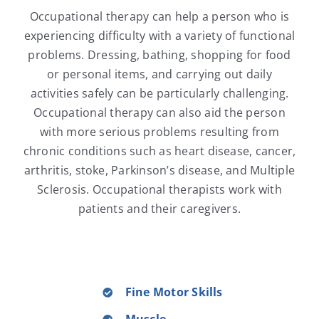
Occupational therapy can help a person who is
experiencing difficulty with a variety of functional
problems. Dressing, bathing, shopping for food
or personal items, and carrying out daily
activities safely can be particularly challenging.
Occupational therapy can also aid the person
with more serious problems resulting from
chronic conditions such as heart disease, cancer,
arthritis, stoke, Parkinson’s disease, and Multiple
Sclerosis. Occupational therapists work with
patients and their caregivers.
Fine Motor Skills