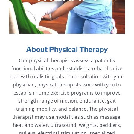
About Physical Therapy
Our physical therapists assess a patient’s
functional abilities and establish a rehabilitative
plan with realistic goals. In consultation with your
physician, physical therapists work with you to
establish home exercise programs to improve
strength range of motion, endurance, gait
training, mobility, and balance. The physical
therapist may use modalities such as massage,
heat and water, ultrasound, weights, peddlers,
pulleys, electrical stimulation, specialized