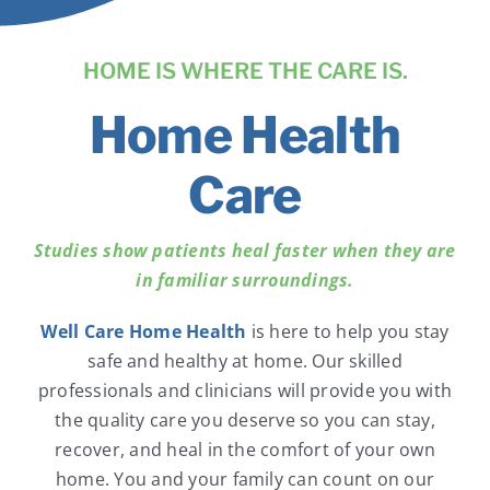
News
HOME IS WHERE THE CARE IS.
Contact Us
Home Health
Pay Your Bill Online
Care
Studies show patients heal faster when they are
in familiar surroundings.
Well Care Home Health
is here to help you stay
safe and healthy at home. Our skilled
professionals and clinicians will provide you with
the quality care you deserve so you can stay,
recover, and heal in the comfort of your own
home. You and your family can count on our