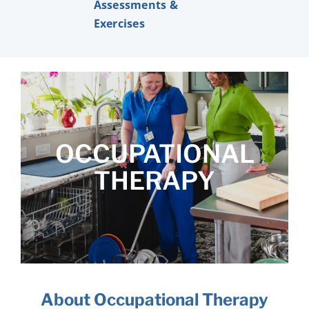
Assessments &
Exercises
OCCUPATIONAL
THERAPY
About Occupational Therapy