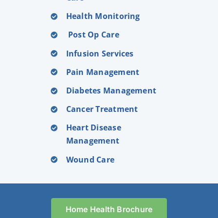
Health Monitoring
Post Op Care
Infusion Services
Pain Management
Diabetes Management
Cancer Treatment
Heart Disease
Management
Wound Care
Home Health Brochure