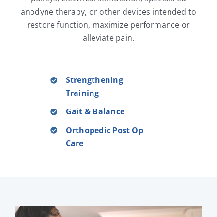
anodyne therapy, or other devices intended to
restore function, maximize performance or
alleviate pain.
Strengthening
Training
Gait & Balance
Orthopedic Post Op
Care