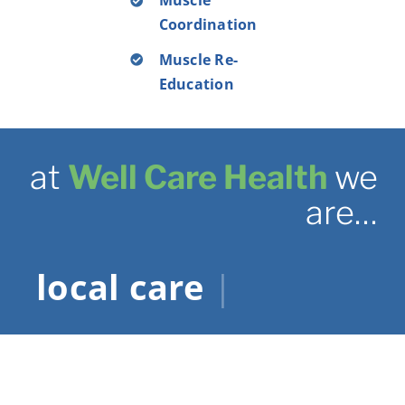
Muscle
Coordination
Muscle Re-
Education
at
Well Care Health
we
are…
|
.