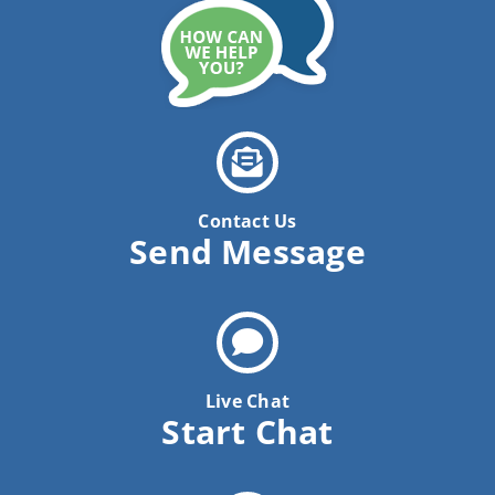
Contact Us
Send Message
Live Chat
Start Chat