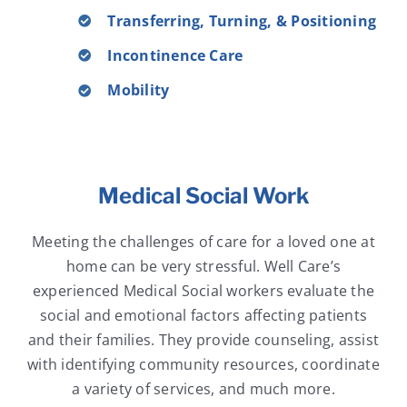
Transferring, Turning, & Positioning
Incontinence Care
Mobility
Medical Social Work
Meeting the challenges of care for a loved one at
home can be very stressful. Well Care’s
experienced Medical Social workers evaluate the
social and emotional factors affecting patients
and their families. They provide counseling, assist
with identifying community resources, coordinate
a variety of services, and much more.