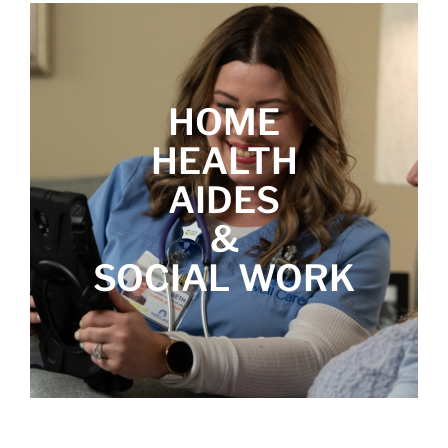
HOME
HEALTH
AIDES
&
SOCIAL WORK