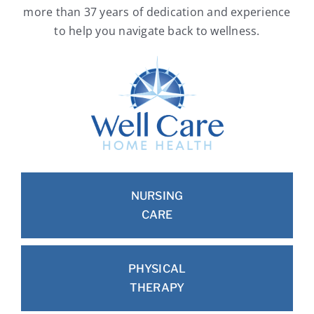
more than 37 years of dedication and experience
to help you navigate back to wellness.
NURSING
CARE
PHYSICAL
THERAPY