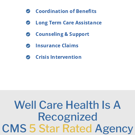
Coordination of Benefits
Long Term Care Assistance
Counseling & Support
Insurance Claims
Crisis Intervention
Well Care Health Is A
Recognized
CMS
5 Star Rated
Agency