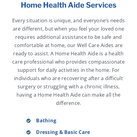
Home Health Aide Services
Every situation is unique, and everyone’s needs
are different, but when you feel your loved one
requires additional assistance to be safe and
comfortable at home, our Well Care Aides are
ready to assist. A Home Health Aide is a health
care professional who provides compassionate
support for daily activities in the home. For
individuals who are recovering after a difficult
surgery or struggling with a chronic illness,
having a Home Health Aide can make all the
difference.
Bathing
Dressing & Basic Care