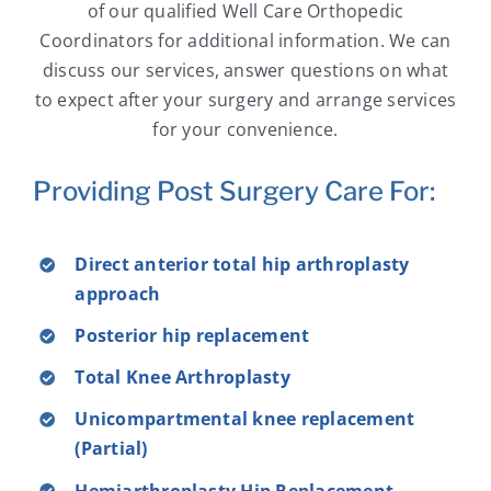
of our qualified Well Care Orthopedic
Coordinators for additional information. We can
discuss our services, answer questions on what
to expect after your surgery and arrange services
for your convenience.
Providing Post Surgery Care For:
Direct anterior total hip arthroplasty
approach
Posterior hip replacement
Total Knee Arthroplasty
Unicompartmental knee replacement
(Partial)
Hemiarthroplasty Hip Replacement