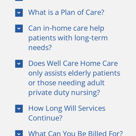
What is a Plan of Care?
Can in-home care help
patients with long-term
needs?
Does Well Care Home Care
only assists elderly patients
or those needing adult
private duty nursing?
How Long Will Services
Continue?
What Can You Be Billed For?