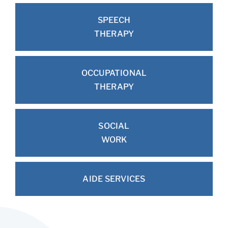
SPEECH
THERAPY
OCCUPATIONAL
THERAPY
SOCIAL
WORK
AIDE SERVICES