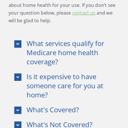
about home health for your use. If you don’t see
your question below, please
contact us
and we
will be glad to help.
What services qualify for
Medicare home health
coverage?
Is it expensive to have
someone care for you at
home?
What's Covered?
What's Not Covered?