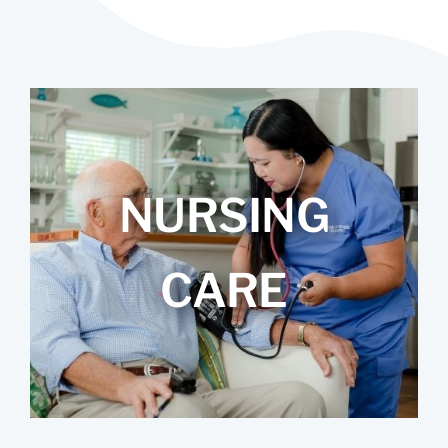
NURSING
CARE