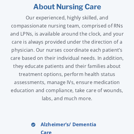
About Nursing Care
Our experienced, highly skilled, and
compassionate nursing team, comprised of RNs
and LPNs, is available around the clock, and your
care is always provided under the direction of a
physician. Our nurses coordinate each patient’s
care based on their individual needs. In addition,
they educate patients and their families about
treatment options, perform health status
assessments, manage IVs, ensure medication
education and compliance, take care of wounds,
labs, and much more.
Alzheimer’s/ Dementia
Care