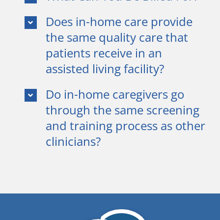
Does in-home care provide
the same quality care that
patients receive in an
assisted living facility?
Do in-home caregivers go
through the same screening
and training process as other
clinicians?