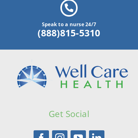
Speak to a nurse 24/7
(888)815-5310
Get Social