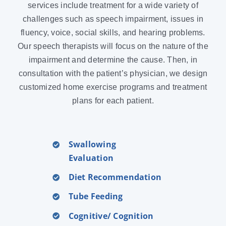
services include treatment for a wide variety of
challenges such as speech impairment, issues in
fluency, voice, social skills, and hearing problems.
Our speech therapists will focus on the nature of the
impairment and determine the cause. Then, in
consultation with the patient’s physician, we design
customized home exercise programs and treatment
plans for each patient.
Swallowing
Evaluation
Diet Recommendation
Tube Feeding
Cognitive/ Cognition