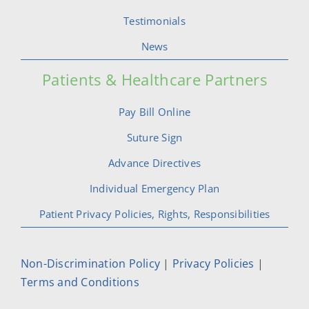
Testimonials
News
Patients & Healthcare Partners
Pay Bill Online
Suture Sign
Advance Directives
Individual Emergency Plan
Patient Privacy Policies, Rights, Responsibilities
Non-Discrimination Policy
|
Privacy Policies
|
Terms and Conditions