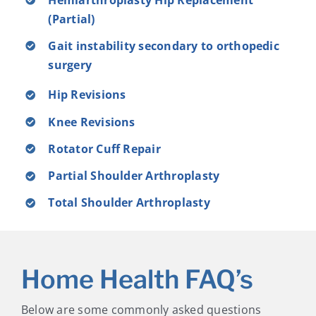
(Partial)
Gait instability secondary to orthopedic
surgery
Hip Revisions
Knee Revisions
Rotator Cuff Repair
Partial Shoulder Arthroplasty
Total Shoulder Arthroplasty
Home Health FAQ’s
Below are some commonly asked questions