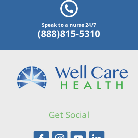
Speak to a nurse 24/7
(888)815-5310
Get Social