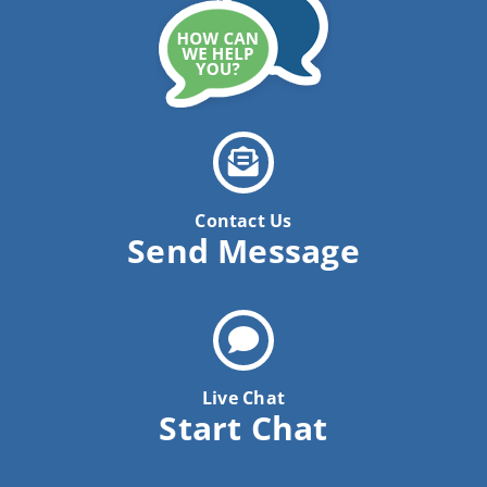
News
Contact Us
Pay Your Bill Online
Contact Us
Send Message
Live Chat
Start Chat