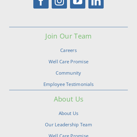
Join Our Team
Careers
Well Care Promise
Community
Employee Testimonials
About Us
About Us
Our Leadership Team
Well Care Promise