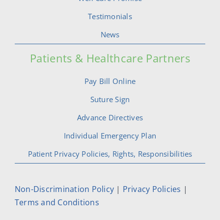
Testimonials
News
Patients & Healthcare Partners
Pay Bill Online
Suture Sign
Advance Directives
Individual Emergency Plan
Patient Privacy Policies, Rights, Responsibilities
Non-Discrimination Policy
|
Privacy Policies
|
Terms and Conditions